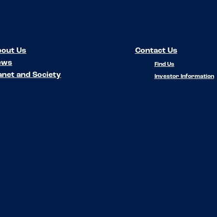
out Us
Contact Us
ews
Find Us
anet and Society
Investor Information