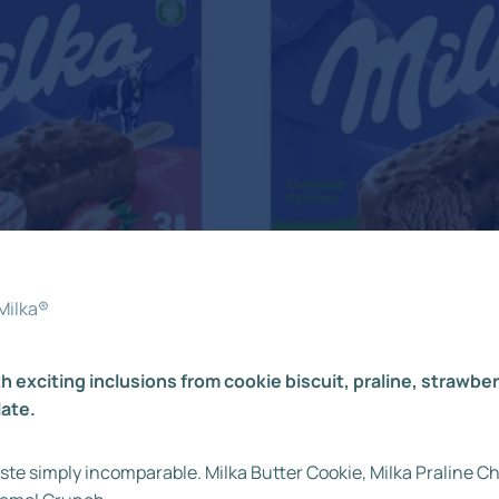
Milka®
h exciting inclusions from cookie biscuit, praline, strawb
late.
ste simply incomparable. Milka Butter Cookie, Milka Praline 