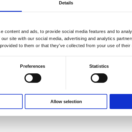
Details
e content and ads, to provide social media features and to analy
 our site with our social media, advertising and analytics partn
 provided to them or that they’ve collected from your use of their
Preferences
Statistics
Share This Page
Allow selection
s