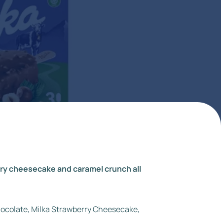
erry cheesecake and caramel crunch all
Chocolate, Milka Strawberry Cheesecake,