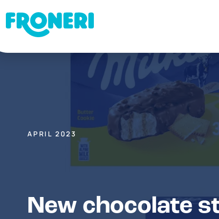
APRIL 2023
New chocolate st