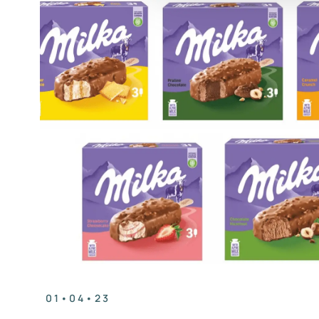
01•04•23