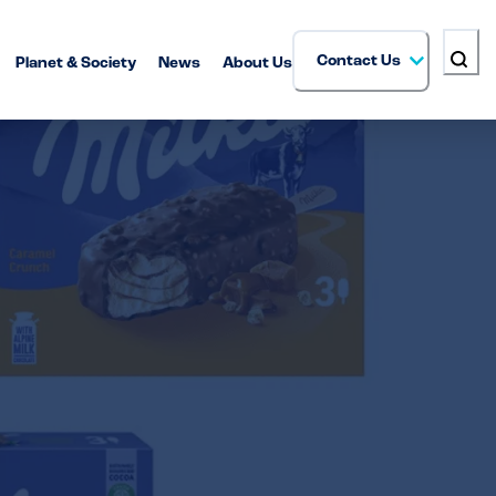
Contact Us
Planet & Society
News
About Us