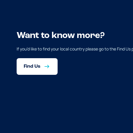
Want to know more?
If you’d like to find your local country please go to the Find Us
Find Us