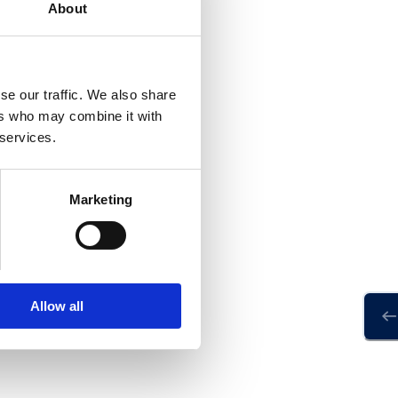
About
se our traffic. We also share
ers who may combine it with
 services.
Marketing
Allow all