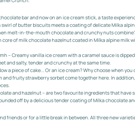
ramel Crunch.
 chocolate bar and now on an ice cream stick, a taste experi
a swirl of butter biscuits meets a coating of delicate Milka alpin
 when melt-in-the-mouth chocolate and crunchy nuts combine
 core of milk chocolate hazelnut coated in Milka alpine milk w
 – Creamy vanilla ice cream with a caramel sauce is dipped i
eet and salty, tender and crunchy at the same time.
ow a piece of cake... Or an ice cream? Why choose when you c
nd fruity strawberry sorbet come together here. In addition, 
eces.
olate and hazelnut – are two favourite ingredients that have
ounded off by a delicious tender coating of Milka chocolate an
d friends or for a little break in between. All three new variet