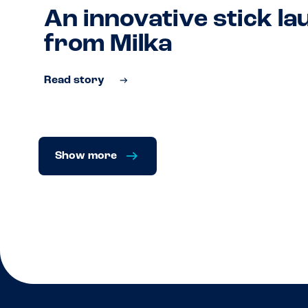
An innovative stick l
from Milka
Read story
Show more