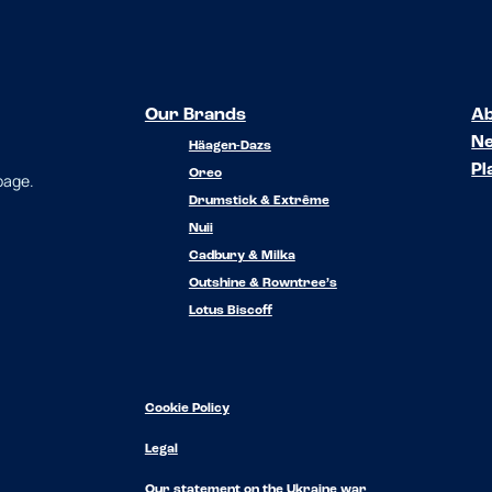
Our Brands
Ab
N
Häagen-Dazs
Pl
Oreo
 page.
Drumstick & Extrême
Nuii
Cadbury & Milka
Outshine & Rowntree’s
Lotus Biscoff
Cookie Policy
Legal
Our statement on the Ukraine war