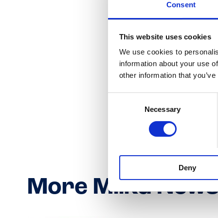
Consent
This website uses cookies
We use cookies to personalis
information about your use of
other information that you’ve
Consent
Necessary
Selection
Deny
More Milka New