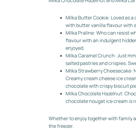
Milka Chocolate Hazelnut and Milka Ca
Milka Butter Cookie: Loved as a
with butter vanilla flavour with 
Milka Praline: Who can resist
flavour with an indulgent hidden
enjoyed.
Milka Caramel Crunch: Just mmmh
salted pastries and crispies. Sw
Milka Strawberry Cheesecake: N
Creamy cream cheese ice cream a
chocolate with crispy biscuit pi
Milka Chocolate Hazelnut: Choc
chocolate nougat ice cream is r
Whether to enjoy together with family an
the freezer.