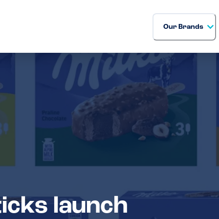
Our Brands
icks launch