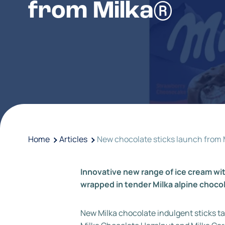
from Milka®
Home
Articles
New chocolate sticks launch from 
Innovative new range of ice cream wit
wrapped in tender Milka alpine choco
New Milka chocolate indulgent sticks ta