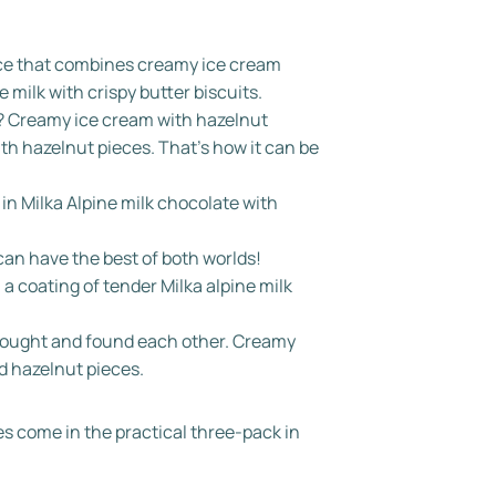
ence that combines creamy ice cream
e milk with crispy butter biscuits.
? Creamy ice cream with hazelnut
ith hazelnut pieces. That's how it can be
n Milka Alpine milk chocolate with
an have the best of both worlds!
a coating of tender Milka alpine milk
 sought and found each other. Creamy
d hazelnut pieces.
ies come in the practical three-pack in