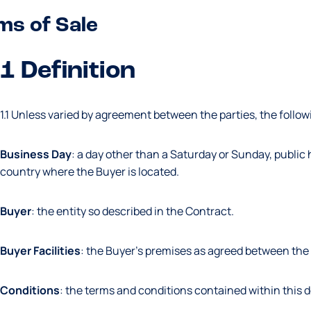
ms of Sale
1 Definition
1.1 Unless varied by agreement between the parties, the followi
Business Day
: a day other than a Saturday or Sunday, public h
country where the Buyer is located.
Buyer
: the entity so described in the Contract.
Buyer
Facilities
: the Buyer’s premises as agreed between the 
Conditions
: the terms and conditions contained within this