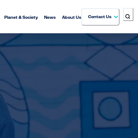
Contact Us
Planet & Society
News
About Us