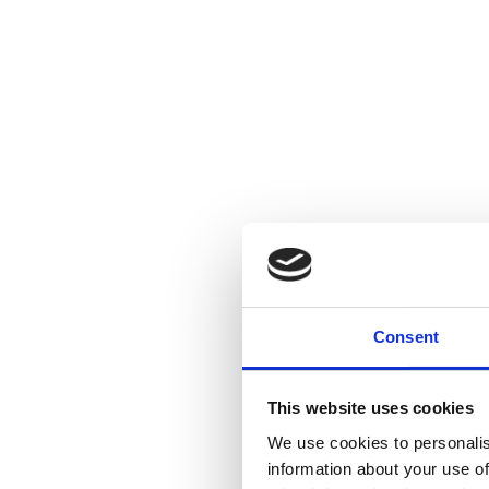
Consent
This website uses cookies
We use cookies to personalis
information about your use of