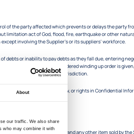
ol of the party affected which prevents or delays the party fr
t limitation act of God, flood, fire, earthquake or other natura
n except involving the Supplier’s or its suppliers’ workforce.
 debts or inability to pay debts as they fall due, entering neg
on for winding up or a court-ordered winding up order is given,
gous to the foregoing in any jurisdiction.
nd name, trade name, know-how, or rights in Confidential Infor
About
he world such rights exist.
for the Product(s).
se our traffic. We also share
ers who may combine it with
ence of a contract, the invoice, and any other item sold by the 