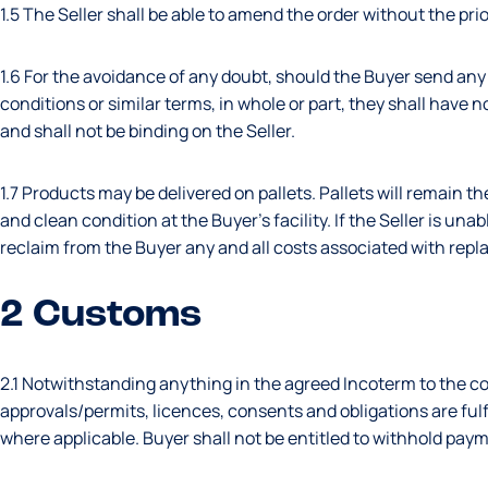
1.5 The Seller shall be able to amend the order without the pri
1.6 For the avoidance of any doubt, should the Buyer send any
conditions or similar terms, in whole or part, they shall have
and shall not be binding on the Seller.
1.7 Products may be delivered on pallets. Pallets will remain t
and clean condition at the Buyer’s facility. If the Seller is unab
reclaim from the Buyer any and all costs associated with repla
2 Customs
2.1 Notwithstanding anything in the agreed Incoterm to the co
approvals/permits, licences, consents and obligations are fulf
where applicable. Buyer shall not be entitled to withhold paym