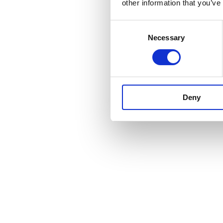
other information that you’ve
Consent
Necessary
Selection
Deny