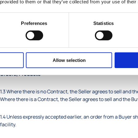
 provided to them or that they’ve collected from your use of their
pursuant to the Contract.
Seller
: the entity so described in the Contract, selling the Pro
Preferences
Statistics
1.2 Unless the context otherwise requires; (a) each gender incl
general words are not limited by example, (d) references to cl
legislation will be construed as a reference to that provision
Allow selection
Orders, Products
1.3 Where there is no Contract, the Seller agrees to sell and th
Where there is a Contract, the Seller agrees to sell and the Bu
1.4 Unless expressly accepted earlier, an order from a Buyer s
facility.