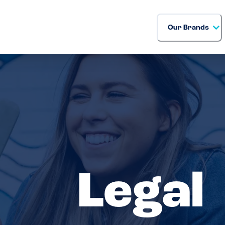
Our Brands
Legal