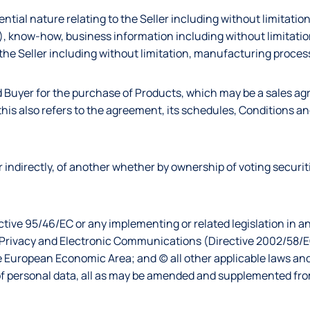
ential nature relating to the Seller including without limitation
), know-how, business information including without limitatio
 the Seller including without limitation, manufacturing proces
d Buyer for the purchase of Products, which may be a sales a
his also refers to the agreement, its schedules, Conditions and
y or indirectly, of another whether by ownership of voting securit
ective 95/46/EC or any implementing or related legislation in
n Privacy and Electronic Communications (Directive 2002/58/E
e European Economic Area; and (c) all other applicable laws an
g of personal data, all as may be amended and supplemented fro