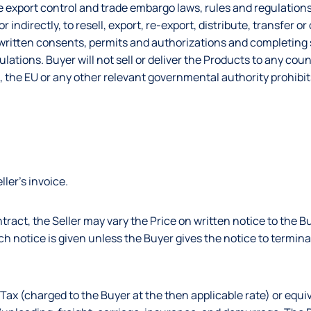
 export control and trade embargo laws, rules and regulations,
 indirectly, to resell, export, re-export, distribute, transfer o
y written consents, permits and authorizations and completing
lations. Buyer will not sell or deliver the Products to any coun
, the EU or any other relevant governmental authority prohibit
ller’s invoice.
contract, the Seller may vary the Price on written notice to the 
uch notice is given unless the Buyer gives the notice to termin
Tax (charged to the Buyer at the then applicable rate) or equiv