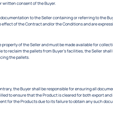
or written consent of the Buyer.
 documentation to the Seller containing or referring to the Bu
 no effect of the Contract and/or the Conditions and are expres
he property of the Seller and must be made available for collect
le to reclaim the pallets from Buyer’s facilities, the Seller shall
cing the pallets.
ntrary, the Buyer shall be responsible for ensuring all docume
illed to ensure that the Product is cleared for both export and
ent for the Products due to its failure to obtain any such doc