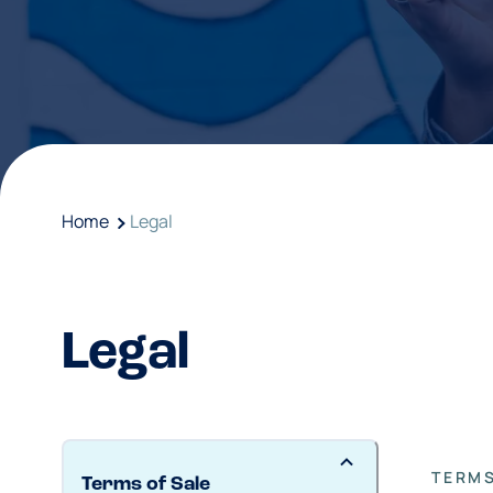
Home
Legal
Legal
TERMS
Terms of Sale