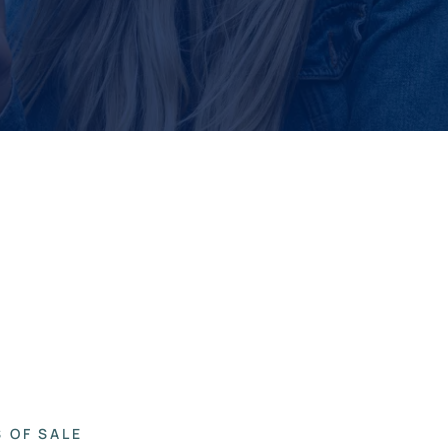
 OF SALE