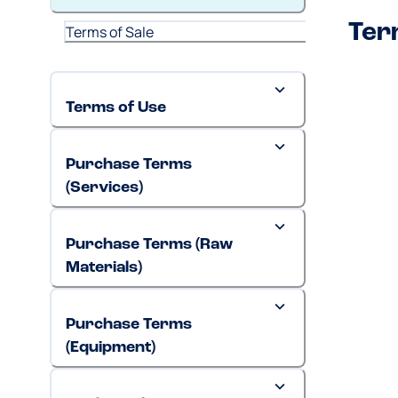
Ter
Terms of Sale
Terms of Use
Purchase Terms
(Services)
Purchase Terms (Raw
Materials)
Purchase Terms
(Equipment)