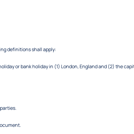
ng definitions shall apply:
oliday or bank holiday in (1) London, England and (2) the capit
parties.
 document.