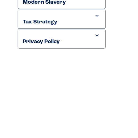
Modern Slavery
Tax Strategy
Privacy Policy