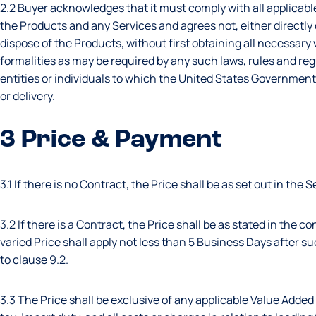
2.2 Buyer acknowledges that it must comply with all applicable
the Products and any Services and agrees not, either directly or
dispose of the Products, without first obtaining all necessar
formalities as may be required by any such laws, rules and regu
entities or individuals to which the United States Government
or delivery.
3 Price & Payment
3.1 If there is no Contract, the Price shall be as set out in the Se
3.2 If there is a Contract, the Price shall be as stated in the 
varied Price shall apply not less than 5 Business Days after s
to clause 9.2.
3.3 The Price shall be exclusive of any applicable Value Added 