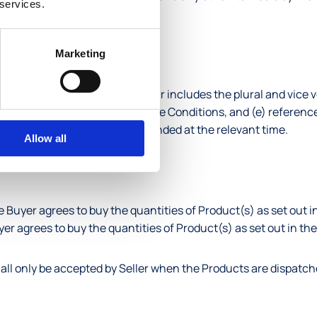
 services.
duct.
Marketing
udes the other, (b) the singular includes the plural and vice ve
auses are to the clauses in these Conditions, and (e) referenc
 as amended, re-enacted or extended at the relevant time.
Allow all
e Buyer agrees to buy the quantities of Product(s) as set out in
yer agrees to buy the quantities of Product(s) as set out in th
hall only be accepted by Seller when the Products are dispatch