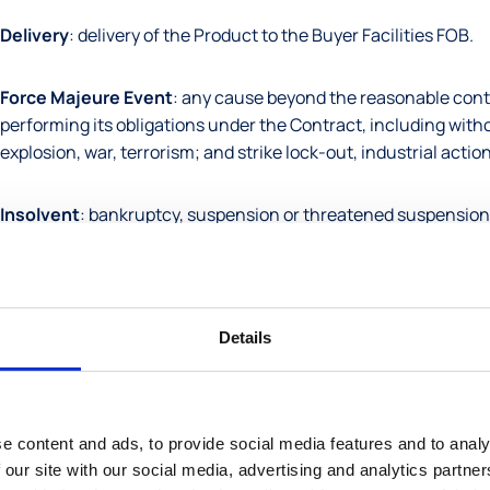
Delivery
: delivery of the Product to the Buyer Facilities FOB.
Force Majeure Event
: any cause beyond the reasonable contr
performing its obligations under the Contract, including withou
explosion, war, terrorism; and strike lock-out, industrial actio
Insolvent
: bankruptcy, suspension or threatened suspension of
with any creditors to reschedule debts, passing of the resoluti
taken to appoint a receiver or administrator, or anything analo
Intellectual Property
: any patent, copyright, trade mark, bra
Details
each case whether registered or not and in whichever part of t
Price
: the agreed monies to be paid by the Buyer to the Seller 
e content and ads, to provide social media features and to analy
 our site with our social media, advertising and analytics partn
Product
: any Products specified in the Contract or in the abs