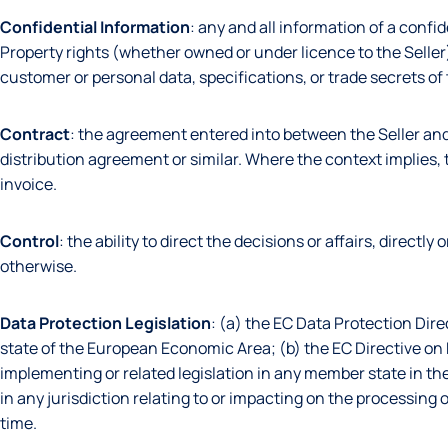
Confidential
Information
: any and all information of a confid
Property rights (whether owned or under licence to the Seller
customer or personal data, specifications, or trade secrets of
Contract
: the agreement entered into between the Seller an
distribution agreement or similar. Where the context implies, t
invoice.
Control
: the ability to direct the decisions or affairs, directl
otherwise.
Data Protection Legislation
: (a) the EC Data Protection Dir
state of the European Economic Area; (b) the EC Directive o
implementing or related legislation in any member state in th
in any jurisdiction relating to or impacting on the processin
time.