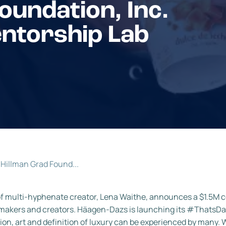
oundation, Inc.
entorship Lab
Hillman Grad Found...
of multi-hyphenate creator, Lena Waithe, announces a $1.5M c
stemakers and creators. Häagen-Dazs is launching its #Thats
ion, art and definition of luxury can be experienced by many. W