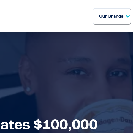
Our Brands
ates $100,000