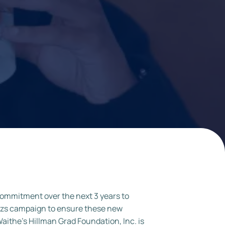
ommitment over the next 3 years to
Dazs campaign to ensure these new
aithe’s Hillman Grad Foundation, Inc. is