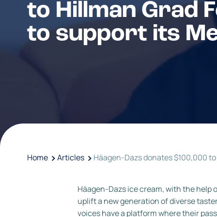
to Hillman Grad F
to support its M
Home
Articles
Häagen-Dazs donates $100,000 to 
Häagen-Dazs ice cream, with the help 
uplift a new generation of diverse ta
voices have a platform where their pass