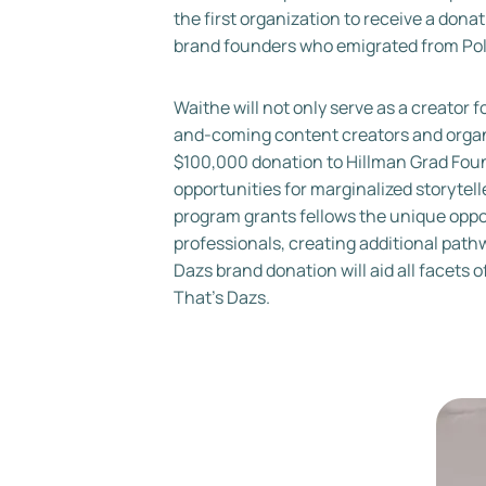
the first organization to receive a don
brand founders who emigrated from Polan
Waithe will not only serve as a creator f
and-coming content creators and organi
$100,000 donation to Hillman Grad Found
opportunities for marginalized storytell
program grants fellows the unique oppor
professionals, creating additional pat
Dazs brand donation will aid all facet
That’s Dazs.