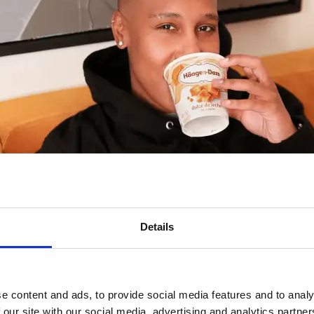
Details
Share This Page
e content and ads, to provide social media features and to analy
 our site with our social media, advertising and analytics partn