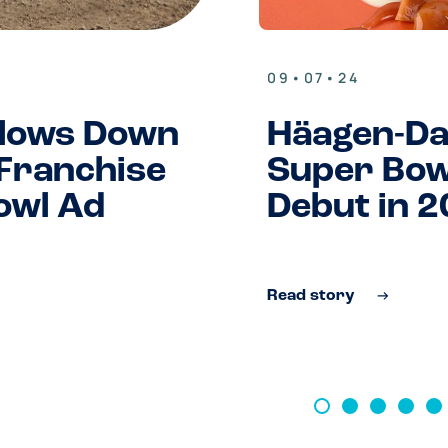
09•07•24
lows Down
Häagen-D
 Franchise
Super Bow
owl Ad
Debut in 
Read story