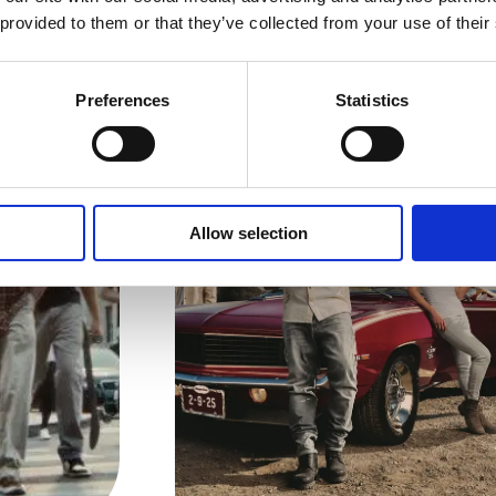
 provided to them or that they’ve collected from your use of their
zs News
Preferences
Statistics
Allow selection