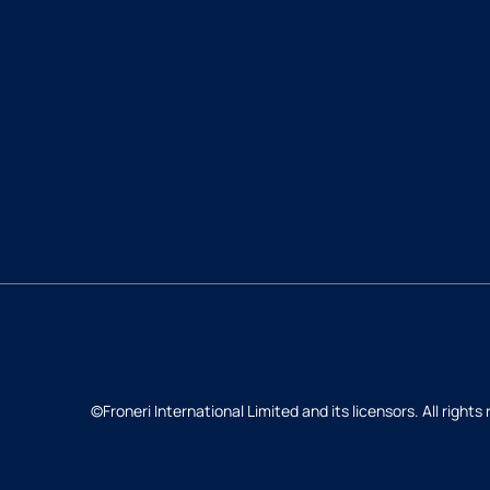
©Froneri International Limited and its licensors. All rights