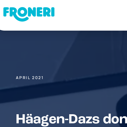
APRIL 2021
Häagen-Dazs don