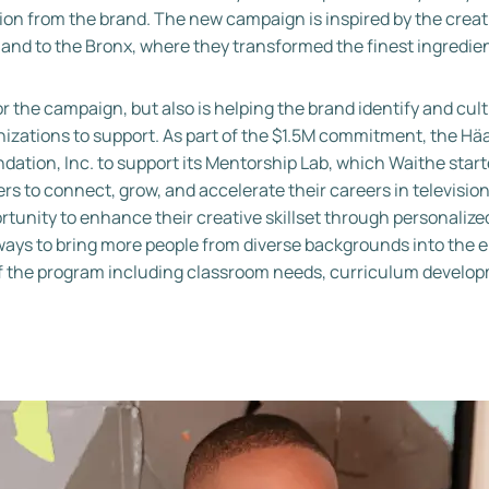
ation from the brand. The new campaign is inspired by the crea
d to the Bronx, where they transformed the finest ingredients 
or the campaign, but also is helping the brand identify and cul
zations to support. As part of the $1.5M commitment, the Häa
ation, Inc. to support its Mentorship Lab, which Waithe starte
ers to connect, grow, and accelerate their careers in televisio
tunity to enhance their creative skillset through personalize
hways to bring more people from diverse backgrounds into the
s of the program including classroom needs, curriculum develo