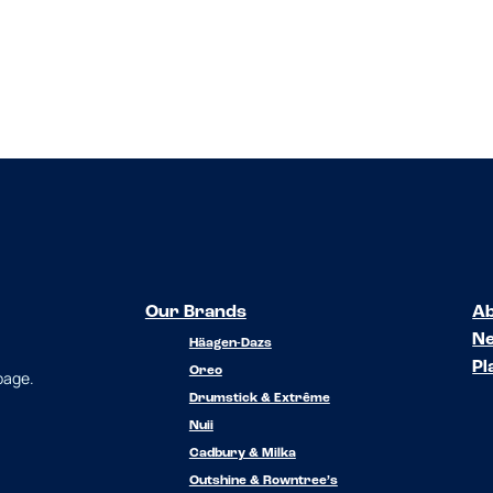
Our Brands
Ab
N
Häagen-Dazs
Pl
Oreo
 page.
Drumstick & Extrême
Nuii
Cadbury & Milka
Outshine & Rowntree’s