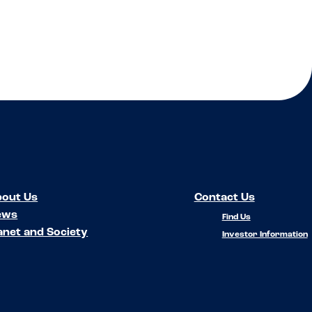
out Us
Contact Us
ews
Find Us
anet and Society
Investor Information