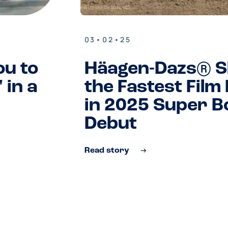
03•02•25
ou to
Häagen-Dazs® S
 in a
the Fastest Film
in 2025 Super B
Debut
Read story