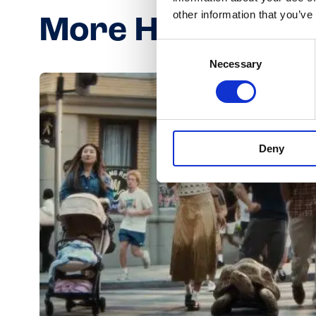
other information that you’ve
More Häagen-Da
Consent
Necessary
Selection
Deny