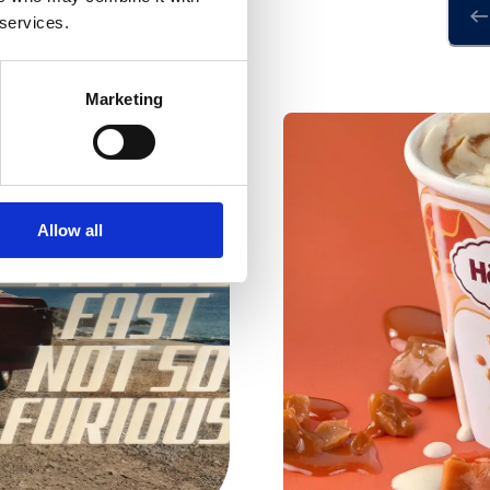
 services.
Marketing
Allow all