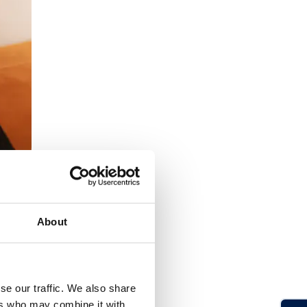
About
se our traffic. We also share
ers who may combine it with