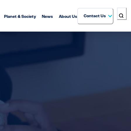
Contact Us
Planet & Society
News
About Us