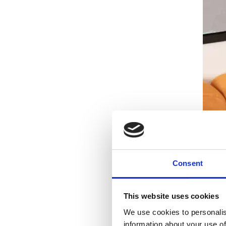
Consent
This website uses cookies
We use cookies to personalis
information about your use of