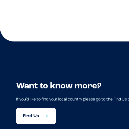
Want to know more?
If you’d like to find your local country please go to the Find Us
Find Us