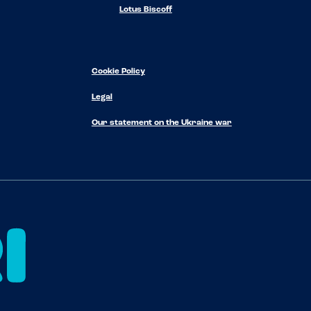
Lotus Biscoff
Cookie Policy
Legal
Our statement on the Ukraine war