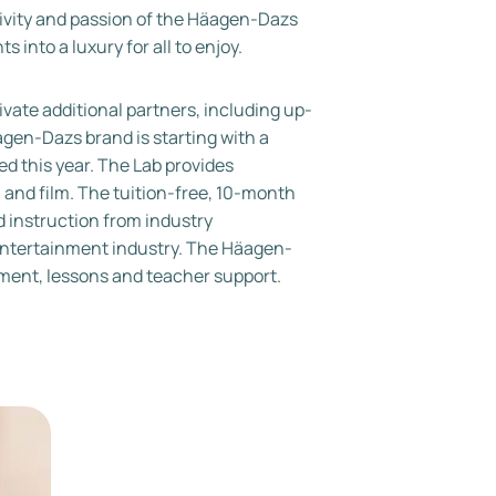
tivity and passion of the Häagen-Dazs
into a luxury for all to enjoy.
tivate additional partners, including up-
gen-Dazs brand is starting with a
d this year. The Lab provides
n and film. The tuition-free, 10-month
d instruction from industry
 entertainment industry. The Häagen-
pment, lessons and teacher support.