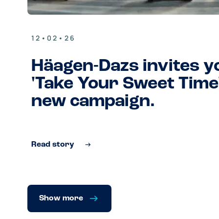
12•02•26
Häagen-Dazs invites y
'Take Your Sweet Time'
new campaign.
Read story
Show more