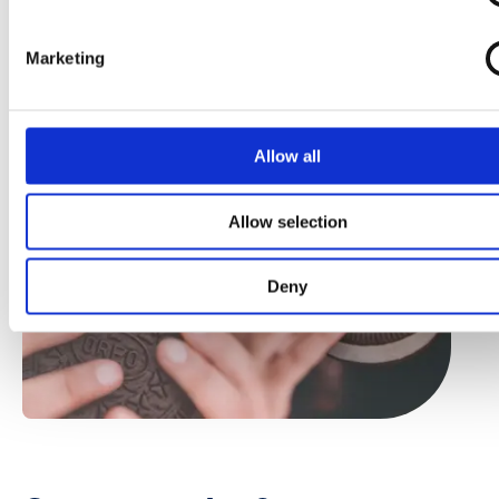
Marketing
Allow all
Allow selection
Deny