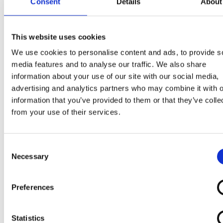
Consent
Details
About
Melk
chocolade 36% (suiker, cacaoboter, cacaomassa
magere
melk
poeder, melkvet, weipoeder, emulgatoren
lecithinen (
soja
), polyglycerolpolyricinoleaat ; natuurl
This website uses cookies
vanillearoma, natuurlijke aroma’s), gerehydrateerde
We use cookies to personalise content and ads, to provide s
magere
melk
, glucosesiroop, water, suiker, gehakte
media features and to analyse our traffic. We also share
geroosterde
hazelnoten
6%, plantaardig kokosvet, zo
information about your use of our site with our social media,
wei
poeder, emulgator : mono- en diglyceriden van
advertising and analytics partners who may combine it with o
vetzuren* ; geleermiddelen : johannesbroodpitmeel,
information that you’ve provided to them or that they’ve colle
guarpitmeel ; wortelconcentraat, natuurlijk
from your use of their services.
vanillearoma, geplette en gemalen vanillestokjes.
Kan bevatten :
aardnoten, andere noten,
Consent
Necessary
Selection
glutenbevattende granen en eieren
.
*van plantaardige origine
Preferences
Statistics