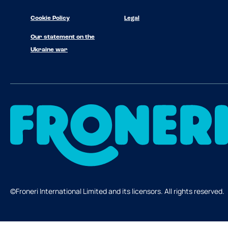
Cookie Policy
Legal
Our statement on the
Ukraine war
©Froneri International Limited and its licensors. All rights reserved.