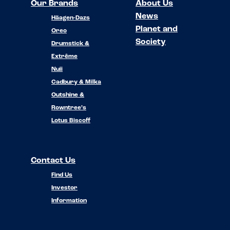
Our Brands
About Us
News
Häagen-Dazs
Planet and
Oreo
Society
Drumstick &
Extrême
Nuii
Cadbury & Milka
Outshine &
Rowntree’s
Lotus Biscoff
Contact Us
Find Us
Investor
Information