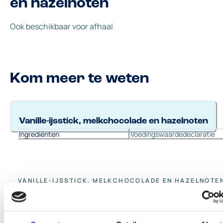
en hazelnoten
Ook beschikbaar voor afhaal
Kom meer te weten
Vanille-ijsstick, melkchocolade en hazelnoten
Ingrediënten
Voedingswaardedeclaratie
VANILLE-IJSSTICK, MELKCHOCOLADE EN HAZELNOTE
Ingrediënten