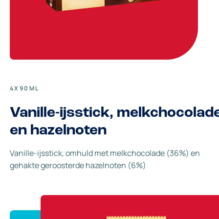
4X90ML
Vanille-ijsstick, melkchocolad
en hazelnoten
Vanille-ijsstick, omhuld met melkchocolade (36%) en
gehakte geroosterde hazelnoten (6%)