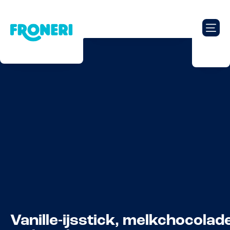
Vanille-ijsstick, melkchocolad