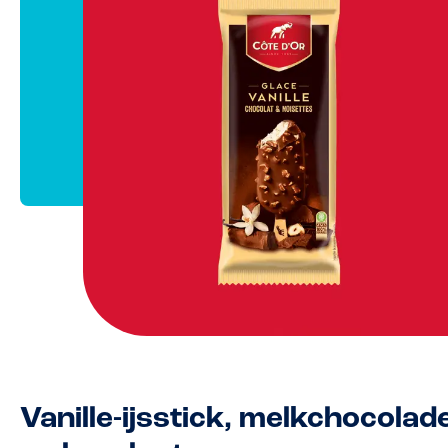
Vanille-ijsstick, melkchocolad