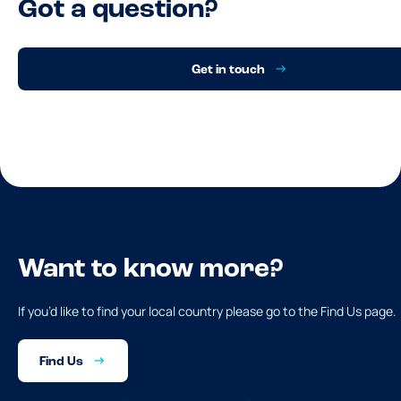
Got a question?
Get in touch
Want to know more?
If you’d like to find your local country please go to the Find Us page.
Find Us