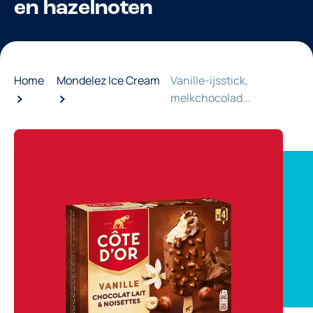
en hazelnoten
Home
Mondelez Ice Cream
Vanille-ijsstick,
melkchocolad...