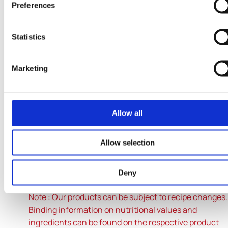
Preferences
Fibre
<0.5g
Statistics
Marketing
Protein
3.1g
Allow all
Salt
-
Allow selection
* Reference amount for an average adult (8400 kJ / 2
Deny
kcal).
Note : Our products can be subject to recipe changes
Binding information on nutritional values and
ingredients can be found on the respective product