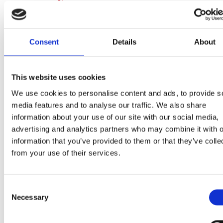
Consent
Details
About
Fat
21g
This website uses cookies
We use cookies to personalise content and ads, to provide s
(of which saturates)
13g
media features and to analyse our traffic. We also share
information about your use of our site with our social media,
advertising and analytics partners who may combine it with o
information that you’ve provided to them or that they’ve colle
Carbohydrate
39g
from your use of their services.
Consent
(of which sugars)
24g
Necessary
Selection