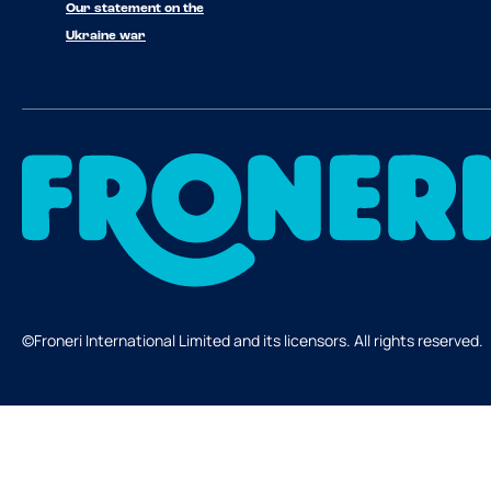
Our statement on the
Ukraine war
©Froneri International Limited and its licensors. All rights reserved.