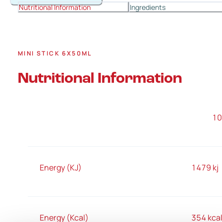
Nutritional Information
Ingredients
MINI STICK 6X50ML
Nutritional Information
1
Energy (KJ)
1479 kj
Energy (Kcal)
354 kca