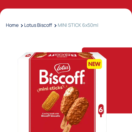
Home
Lotus Biscoff
MINI STICK 6x50ml