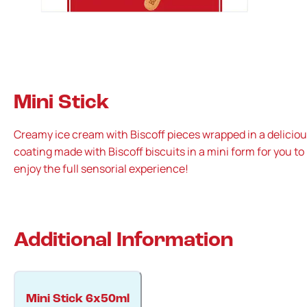
Mini Stick
Creamy ice cream with Biscoff pieces wrapped in a delicio
coating made with Biscoff biscuits in a mini form for you to
enjoy the full sensorial experience!
Additional Information
Mini Stick 6x50ml