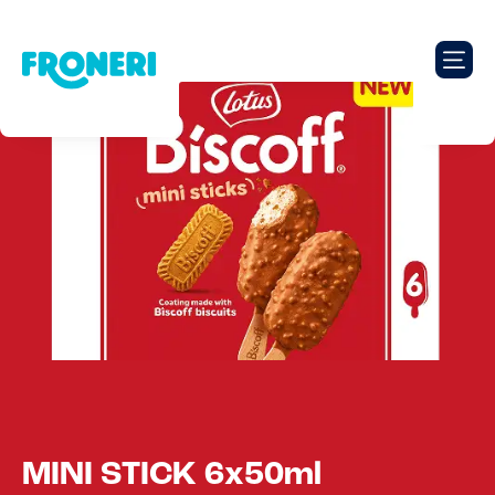
MINI STICK 6x50ml