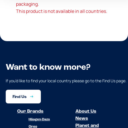
packaging.
This product is not available in all countries.
Want to know more?
If you’d like to find your local country please go to the Find Us page.
Find Us
Our Brands
About Us
News
Häagen-Dazs
Planet and
Oreo