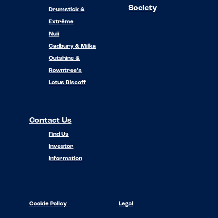
Society
Drumstick &
Extrême
Nuii
Cadbury & Milka
Outshine &
Rowntree’s
Lotus Biscoff
Contact Us
Find Us
Investor
Information
Cookie Policy
Legal