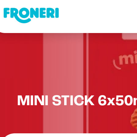
MINI STICK 6x50