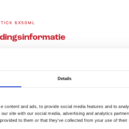
STICK 6X50ML
dingsinformatie
Details
Energie (KJ)
e content and ads, to provide social media features and to analy
 our site with our social media, advertising and analytics partn
Energie (Kcal)
 provided to them or that they’ve collected from your use of their