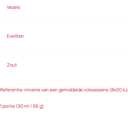
Vezels
Eiwitten
Zout
Referentie-inname van een gemiddelde volwassene (8400 kJ
1 portie (90 ml / 66 g)