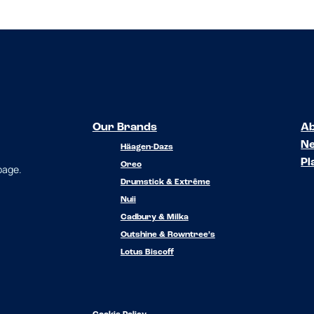
Our Brands
Ab
N
Häagen-Dazs
Pl
Oreo
 page.
Drumstick & Extrême
Nuii
Cadbury & Milka
Outshine & Rowntree’s
Lotus Biscoff