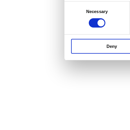
Consent
Necessary
Selection
Deny