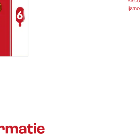
Bisco
ijsm
rmatie