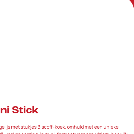
ni Stick
e ijs met stukjes Biscoff‑koek, omhuld met een unieke