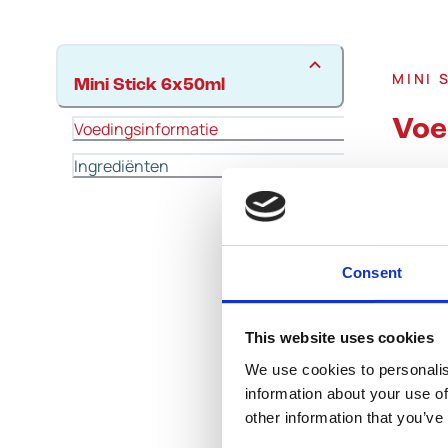
MINI 
Mini Stick 6x50ml
Voe
Voedingsinformatie
Ingrediënten
Consent
This website uses cookies
We use cookies to personalis
information about your use of
other information that you’ve