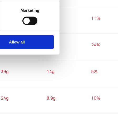
Marketing
21g
7.5g
11%
Allow all
13g
4.8g
24%
39g
14g
5%
24g
8.9g
10%