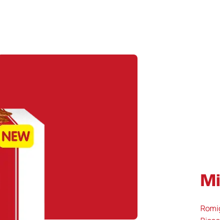
Mi
Romig