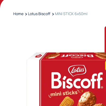
Home
Lotus Biscoff
MINI STICK 6x50ml