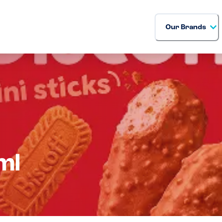
Our Brands
ml