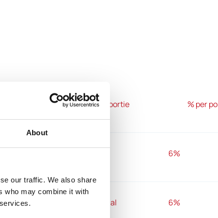
100g
1 portie
% per po
About
1479 kj
540 kj
6%
se our traffic. We also share
ers who may combine it with
354 kcal
129 kcal
6%
 services.