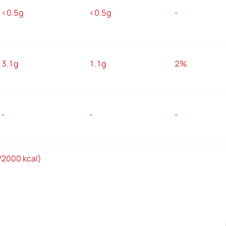
<0.5g
<0.5g
-
3.1g
1.1g
2%
-
-
-
/2000 kcal)