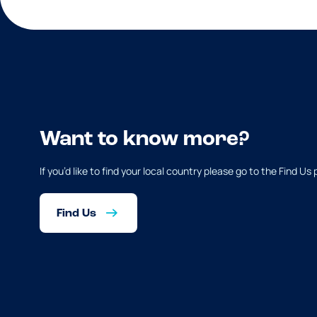
Want to know more?
If you’d like to find your local country please go to the Find Us
Find Us