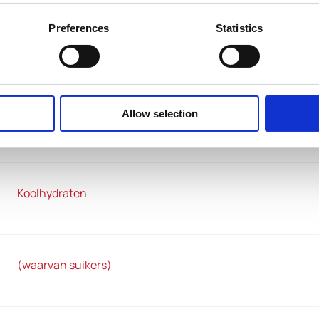
Preferences
Statistics
Vetten
Allow selection
(waarvan verzadigde vetzuren)
Koolhydraten
(waarvan suikers)