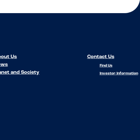
out Us
Contact Us
ews
Find Us
anet and Society
Investor Information