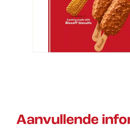
Aanvullende info