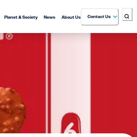
Contact Us
Planet & Society
News
About Us