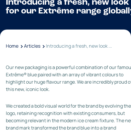
Introducing a fresh, new look
for our Extrême range globall
Home
Articles
Introducing a fresh, new look ...
Our new packaging is a powerful combination of our famo
Extrême® blue paired with an array of vibrant colours to
highlight our huge flavour range. We are incredibly proud o
this new, iconic look.
We created a bold visual world for the brand by evolving the
logo, retaining recognition with existing consumers, but
becoming relevant in the modern ice cream fixture. The n
brand mark transformed the brand blue into a brand