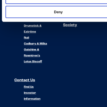
Our Brands
About Us
Deny
News
Häagen-Dazs
Planet and
Oreo
Society
Drumstick &
Extrême
Nuii
Cadbury & Milka
Outshine &
Rowntree’s
Lotus Biscoff
Contact Us
Find Us
Investor
Information