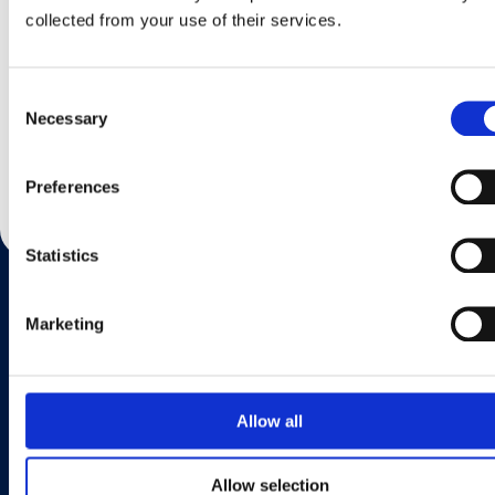
collected from your use of their services.
Consent
Necessary
Selection
Share This Page
Preferences
Statistics
Marketing
Want to know more?
If you’d like to find your local country please go to the Find Us page.
Allow all
Find Us
Allow selection