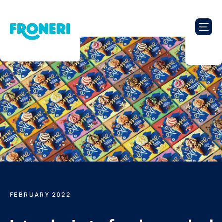
FEBRUARY 2022