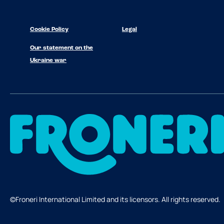
Cookie Policy
Legal
Our statement on the
Ukraine war
©Froneri International Limited and its licensors. All rights reserved.