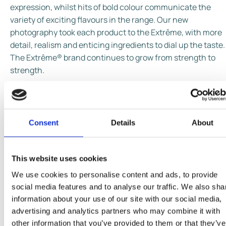
expression, whilst hits of bold colour communicate the
variety of exciting flavours in the range. Our new
photography took each product to the Extrême, with more
detail, realism and enticing ingredients to dial up the taste.
The Extrême® brand continues to grow from strength to
strength.
Consent
Details
About
This website uses cookies
We use cookies to personalise content and ads, to provide
social media features and to analyse our traffic. We also sha
information about your use of our site with our social media,
advertising and analytics partners who may combine it with
other information that you’ve provided to them or that they’ve