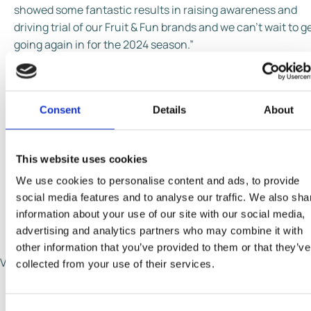
showed some fantastic results in raising awareness and
driving trial of our Fruit & Fun brands and we can’t wait to g
going again in for the 2024 season.”
The Free the Fun campaign features a bright and colourful
call to action, to increase brand awareness among adults 
Consent
Details
About
communicate the message of unlocking moments of
everyday joy, with a fruity lolly that will tantalise the taste
buds. Based around a 20 second film, in which the charact
This website uses cookies
enters a world of colour and fun upon tasting their iced trea
We use cookies to personalise content and ads, to provide
Communication covers multiple formats including video,
social media features and to analyse our traffic. We also sha
such as outdoor, digital display and social content, as well 
information about your use of our site with our social media,
shopper and instore activations.
advertising and analytics partners who may combine it with
other information that you’ve provided to them or that they’ve
Video URL invalid.
collected from your use of their services.
Share This Page