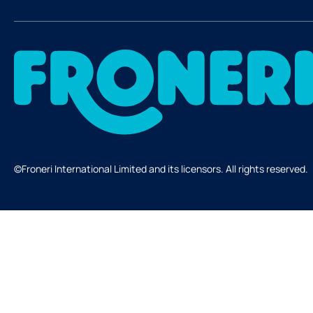
©Froneri International Limited and its licensors. All rights reserved.