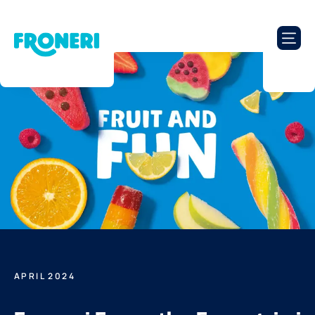
APRIL 2024