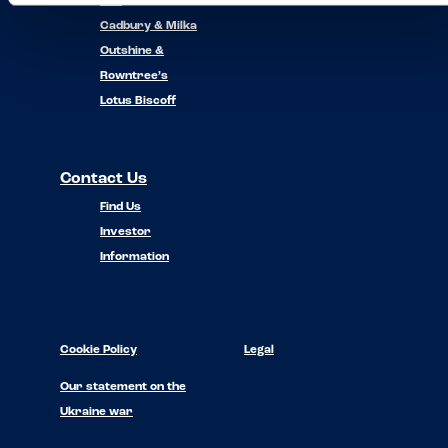
Nuii
Cadbury & Milka
Outshine &
Rowntree’s
Lotus Biscoff
Contact Us
Find Us
Investor
Information
Cookie Policy
Legal
Our statement on the
Ukraine war