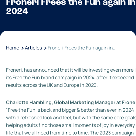
Froneri Frees the Fun again in
2024
Home
Articles
Froneri Frees the Fun again in...
Froneri, has announced that it will be investing even more 
its Free the Fun brand campaign in 2024, after it exceeded
results across the UK and Europe in 2023.
Charlotte Hambling, Global Marketing Manager at Frone
“Free the Fun is back and bigger & better than ever in 2024
with a refreshed look and feel, but with the same core goals
helping adults find those small moments of joy in everyday
life that we all need from time to time. The 2023 campaign