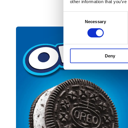
other information that you’ve
Consent
Necessary
Selection
Deny