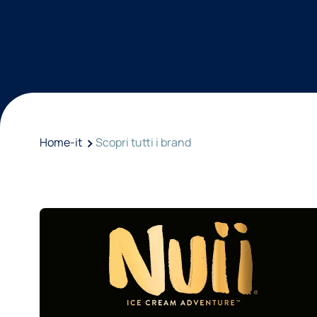
Home-it
Scopri tutti i brand