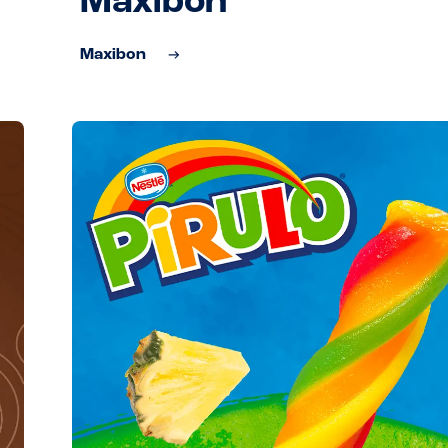
Maxibon
Maxibon