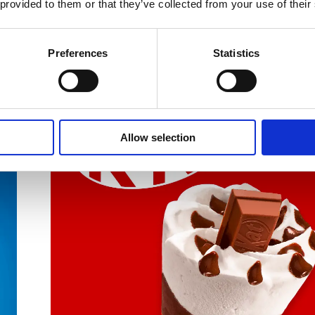
 provided to them or that they’ve collected from your use of their
Preferences
Statistics
Allow selection