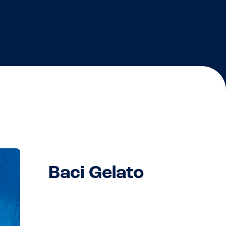
Baci Gelato