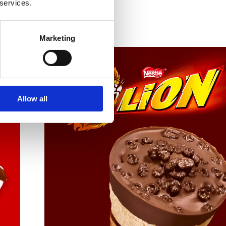
 services.
Marketing
Allow all