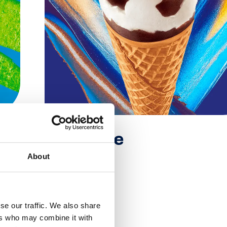
Extreme
About
Extreme
se our traffic. We also share
ers who may combine it with