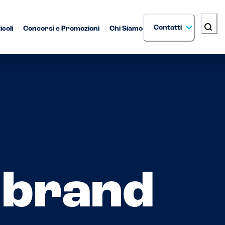
Contatti
icoli
Concorsi e Promozioni
Chi Siamo
i brand