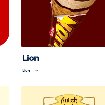
Lion
Lion