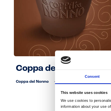
Coppa del Nonno
Consent
Coppa del Nonno
This website uses cookies
We use cookies to personalis
information about your use of