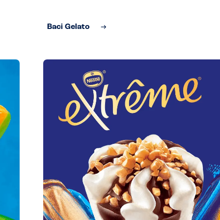
Baci Gelato