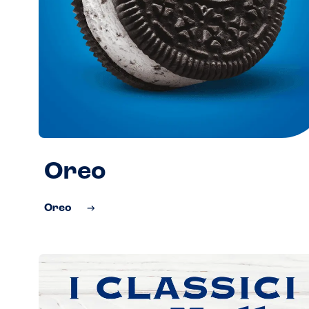
Oreo
Oreo