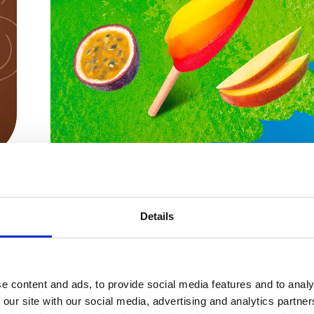
Pirulo
Details
Pirulo
e content and ads, to provide social media features and to analy
 our site with our social media, advertising and analytics partn