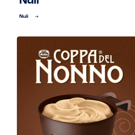
Nuii
Nuii