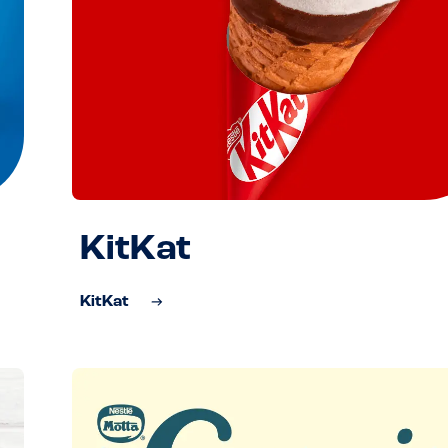
KitKat
KitKat