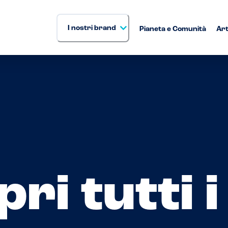
I nostri brand
Pianeta e Comunità
Art
ri tutti 