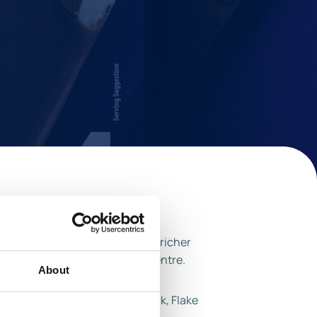
ap for desire to taste a darker, richer
e richest creamist chocolate ceentre.
About
favourites including Dairy Milk, Flake