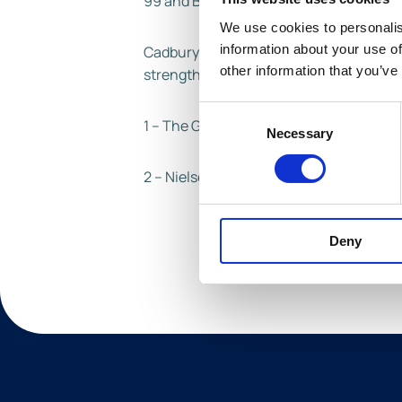
99 and Buttons.
We use cookies to personalis
information about your use of
Cadbury is the number one grocery brand
other information that you’ve
strengthen its market share with the n
Consent
1 – The Grocer, Britain’s biggest brands
Necessary
Selection
2 – Nielsen Total Coverage, 52WE 15.05.
Deny