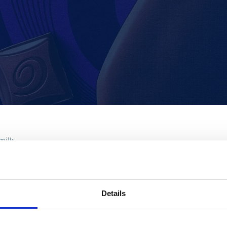
milk
 product appeals to the adults in the household, bridging the g
he family, the Darkmilk has a creamy vanilla ice cream with th
Details
unch from Cadbury ice cream which already includes household 