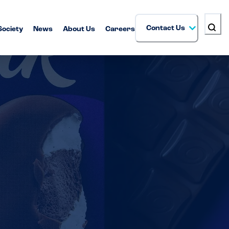
Contact Us
Society
News
About Us
Careers