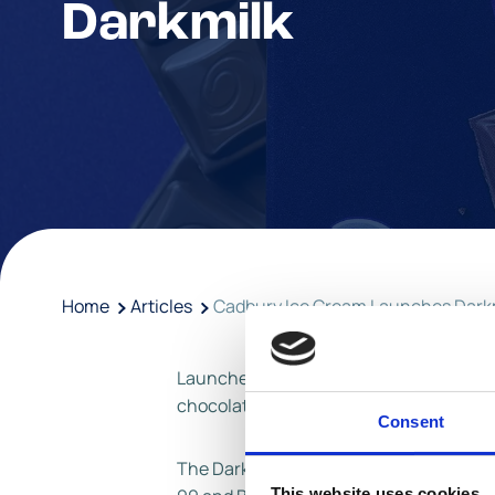
Darkmilk
Home
Articles
Cadbury Ice Cream Launches Dark
Launched in February 2022, this exciting
chocolate. Appealing to adults within t
Consent
The Darkmilk range marks the latest la
This website uses cookies