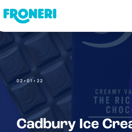
02•01•22
Cadbury Ice Cre