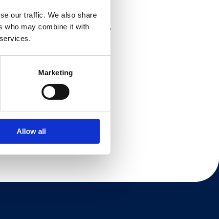
se our traffic. We also share
ers who may combine it with
 of the category2, and is set to
 services.
Marketing
Allow all