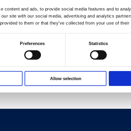
e content and ads, to provide social media features and to analy
 our site with our social media, advertising and analytics partn
 in the UK1, the 4th biggest brand in ice cream, growing ahead
 provided to them or that they’ve collected from your use of their
ew Darkmilk ice cream.
, March 2021
Preferences
Statistics
2021, Value
Allow selection
Share This Page