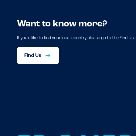
Want to know more?
If you’d like to find your local country please go to the Find Us
Find Us