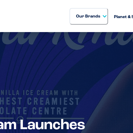
Our Brands
Planet & 
am Launches