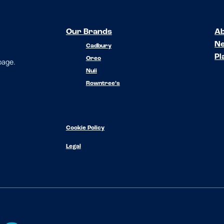
Our Brands
Ab
N
Cadbury
Pl
Oreo
 page.
Nuii
Rowntree’s
Cookie Policy
Legal