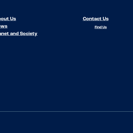
out Us
Contact Us
ews
Find Us
anet and Society